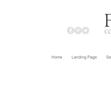
Home
Landing Page
Se