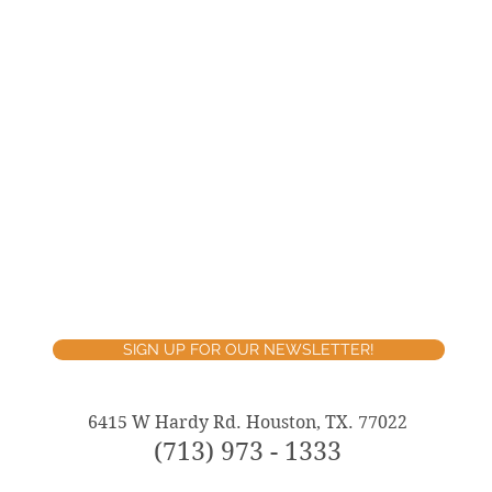
SIGN UP FOR OUR NEWSLETTER!
6415 W Hardy Rd. Houston, TX. 77022
(713) 973 - 1333