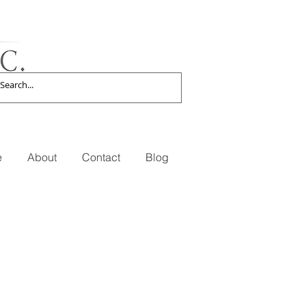
e
About
Contact
Blog