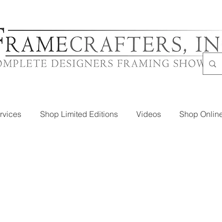
rvices
Shop Limited Editions
Videos
Shop Onlin